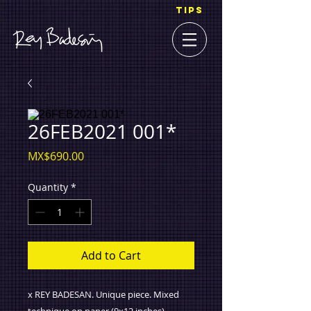
TIPS
26FEB2021 001*
Price
MX$690.00
Quantity
*
Add to Cart
x REY BADESAN. Unique piece. Mixed
technique on paper (9x12 inches).