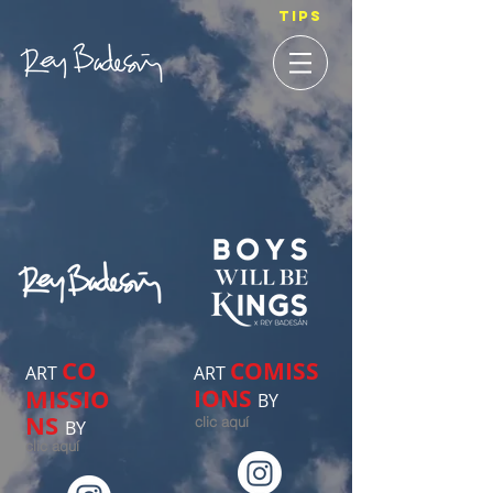
TIPS
CO
COMISS
ART
ART
MISSIO
IONS
BY
NS
clic aquí
BY
clic aquí