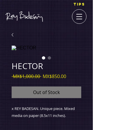
TIPS
HECTOR
Regular
Sale
 MX$1,000.00 
MX$850.00
Price
Price
Out of Stock
x REY BADESAN. Unique piece. Mixed
media on paper (8.5x11 inches).