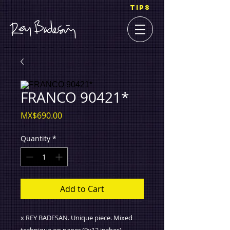
TIPS
FRANCO 90421*
Price
MX$690.00
Quantity
*
Add to Cart
x REY BADESAN. Unique piece. Mixed
technique on paper (9x12 inches).