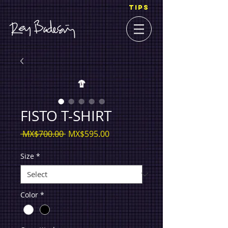
TIPS
FISTO T-SHIRT
Regular
Sale
 MX$700.00 
MX$595.00
Price
Price
Size
*
Color
*