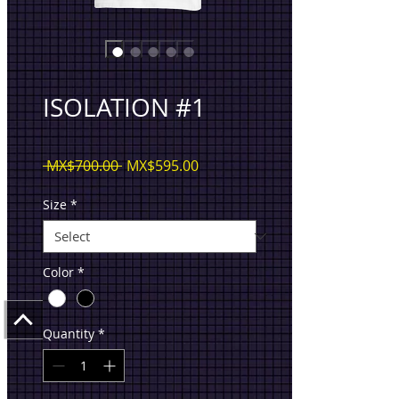
ISOLATION #1
Regular
Sale
 MX$700.00 
MX$595.00
Price
Price
Size
*
Color
*
Quantity
*