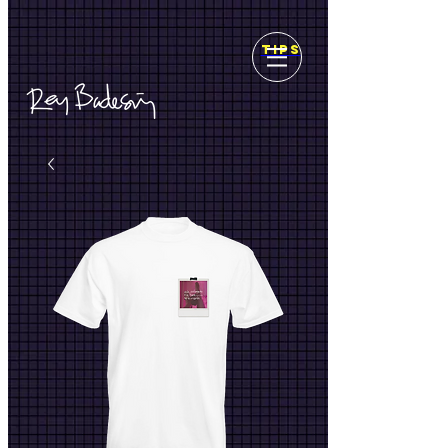
top of page
TIPS