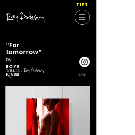
TIPS
"For
tomorrow"
by:
< BACK