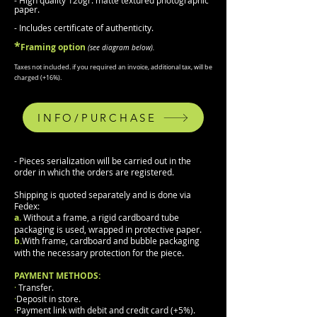
- High quality 120gr. matte textured photographic
paper.
- Includes certificate of authenticity.
*
F
raming
option
(
see diagram b
elow).
Taxes not included.
if you required an invoice, additional tax, will be
charged (
+
16%).
INFO/PURCHASE
- Pieces serialization will be carried out in the
order in which the orders are registered.
Shipping is quoted separately and is done via
Fedex:
a.
Without a frame, a rigid cardboard tube
packaging is used, wrapped in protective paper.
b.
With frame, cardboard and bubble packaging
with the necessary protection for the piece.
PAYMENT METHODS:
·
Transfer.
·
Deposit in store.
·
Payment link with debit and credit card (+5%).