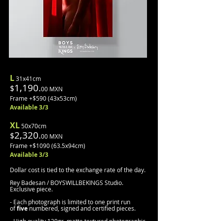
L
31x41cm
1,190.
$
00 MXN
Frame +$590 (43x53cm)
Available 3/3
XL
50x70cm
2,320.
$
00 MXN
Frame +$1090 (63.5x94cm)
Available 3/3
Dollar cost is tied to the exchange rate of the day.
Rey Badesan / BOYSWILLBEKINGS Studio.
Exclusive piece.
- Each photograph is limited to one print run
of
five
numbered, signed and certified pieces.