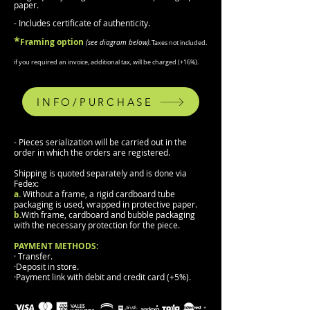
paper.
- Includes certificate of authenticity.
*
F
raming
option
(
see diagram b
elow).
Taxes not included.
if you required an invoice, additional tax, will be charged (
+
16%).
INFO/PURCHASE
- Pieces serialization will be carried out in the
order in which the orders are registered.
Shipping is quoted separately and is done via
Fedex:
a.
Without a frame, a rigid cardboard tube
packaging is used, wrapped in protective paper.
b.
With frame, cardboard and bubble packaging
with the necessary protection for the piece.
PAYMENT METHODS:
· Transfer.
·Deposit in store.
·Payment link with debit and credit card (+5%).