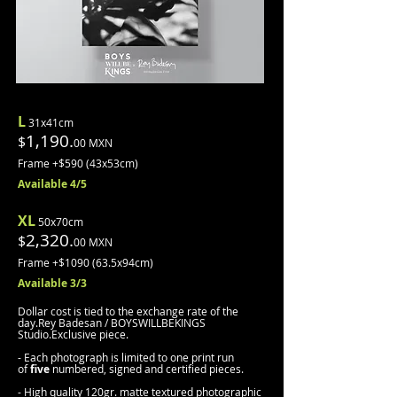
L
31x41cm
1,190.
$
00 MXN
Frame +$590 (43x53cm)
Avail
able 4
/5
XL
50x70cm
2,320.
$
00 MXN
Frame +$1090
(63.5x94cm)
Available 3/3
Dollar cost is tied to the exchange rate of the
day.
Rey Badesan / BOYSWILLBEKINGS
Studio.
Exclusive piece.
- Each photograph is limited to one print run
of
five
numbered, signed and certified pieces.
- High quality 120gr. matte textured photographic