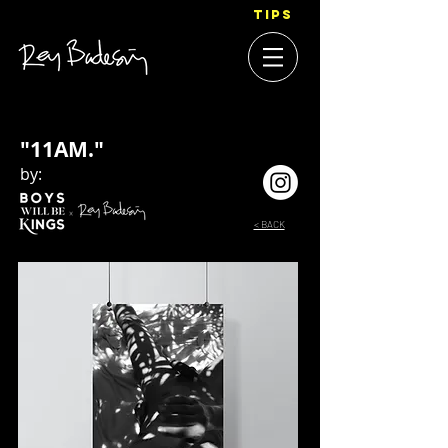
TIPS
"11AM."
by:
< BACK