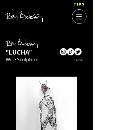
TIPS
"LUCHA"
Wire Sculpture.
< BACK