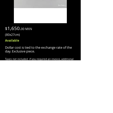
1,650.
$
00 MXN
(80x27cm)
Available
Dollar cost is tied to the exchange rate of the
day
.
Exclusive piece.
Taxes not included.
if you required an invoice, additional
tax, will be charged (
+
16%).
INFO/PURCHASE
Shipping is quoted separately and is done via
Fedex:
Shipped with protective packaging, suitable for
this piece.
PAYMENT METHODS:
· Transfer.